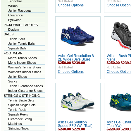
Tecnifibre
Choose Options
Choose Option
Wilson
Junior Racquets
Clearance
Eyewear
PICKLEBALL PADDLES
Diadem
BALLS
Tennis Balls
Junior Tennis Balls
Squash Balls
FOOTWEAR
Asics Gel Resolution 8
Wilson Rush P
Men's Tennis Shoes
2E Wide (Dive Blue)
Mens
Mens Indoor Shoes
$250.00
$239.00
$250.00
$239.
Women's Tennis Shoes
Choose Options
Choose Option
Women's Indoor Shoes
Junior Shoes
Socks
Tennis Clearance Shoes
Indoor Clearance Shoes
STRINGS & STRINGING
Tennis Single Sets
Squash Single Sets
Tennis Reels
Squash Reels
Clearance String
Asics Gel Solution
Asics Gel Chal
Machines
Speed FF 2 (Wh/Teal)
(Teal/Yw)
Stringing Tools
$240.00
$229.00
$220.00
$209.