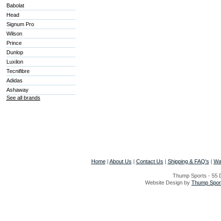
Babolat
Head
Signum Pro
Wilson
Prince
Dunlop
Luxilon
Tecnifibre
Adidas
Ashaway
See all brands
Home
|
About Us
|
Contact Us
|
Shipping & FAQ's
|
Wa
Thump Sports - 55 D
Website Design by
Thump Sport