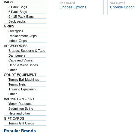
BAGS
3 Pack Bags
Choose Options
Choose Option
6 Pack Bags
9 - 15 Pack Bags
Back packs
GRIPS
Overgrips
Replacement Grips
Indoor Grips
ACCESSORIES
Braces, Supports & Tape
Dampeners
Caps and Visors
Head & Wrist Bands
Other
COURT EQUIPMENT
Tennis Ball Machines
Tennis Nets
Training Equipment
Other
BADMINTON GEAR
Yonex Racquets
Badminton String
Nets and other
GIFT CARDS
Tennis Gift Cards
Popular Brands