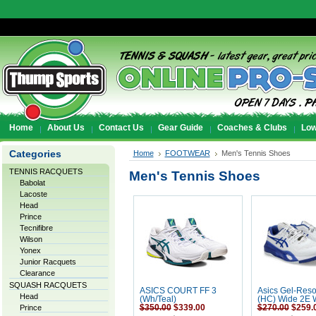
Home
About Us
Contact Us
Gear Guide
Coaches & Clubs
Low
Categories
Home
FOOTWEAR
Men's Tennis Shoes
TENNIS RACQUETS
Men's Tennis Shoes
Babolat
Lacoste
Head
Prince
Tecnifibre
Wilson
Yonex
Junior Racquets
Clearance
SQUASH RACQUETS
ASICS COURT FF 3
Asics Gel-Reso
Head
(Wh/Teal)
(HC) Wide 2E W
Prince
$350.00
$339.00
$270.00
$259.