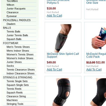
Kennex Innersole
McDavid Waist
Tecnifibre
Poliyou 5
One Size
Wilson
Junior Racquets
$18.00
Clearance
Add To Cart
Eyewear
PICKLEBALL PADDLES
Diadem
BALLS
Tennis Balls
Junior Tennis Balls
Squash Balls
FOOTWEAR
Men's Tennis Shoes
Mens Indoor Shoes
McDavid Shin Splint Calf
McDavid Regula
Women's Tennis Shoes
Support
Cold Pack
Women's Indoor Shoes
Junior Shoes
$49.00
$12.00
$11.00
Socks
Tennis Clearance Shoes
Add To Cart
Add To Cart
Indoor Clearance Shoes
STRINGS & STRINGING
Tennis Single Sets
Squash Single Sets
Tennis Reels
Squash Reels
Clearance String
Machines
Stringing Tools