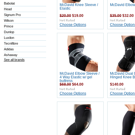
Babolat
McDavid Knee Sleeve /
McDavid Elbow
Elastic
Head
Signum Pro
$20.00
$19.00
$35.00
$32.00
Wilson
Choose Options
Choose Option
Prince
Dunlop
Luxilon
Tecnifibre
Adidas
Ashaway
See all brands
McDavid Elbow Sleeve /
McDavid Dual 
4 Way Elastic w/ gel
Hinged Knee B
buttress
$68.00
$64.00
$140.00
Choose Options
Choose Option