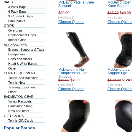
BAGS
McDavid Patella Knee
McDavid Open 
Support
Knee Support
3 Pack Bags
6 Pack Bags
$89.00
$43.00
$40.00
9 - 15 Pack Bags
Back packs
Choose Options
Choose Option
GRIPS
Overgrips
Replacement Grips
Indoor Grips
ACCESSORIES
Braces, Supports & Tape
Dampeners
Caps and Visors
Head & Wrist Bands
Other
McDavid mmHg
McDavid Ligam
COURT EQUIPMENT
Compression Calf
Support Lge
Sleeves
Tennis Ball Machines
$75.00
$70.00
$130.00
$124.
Tennis Nets
Training Equipment
Choose Options
Choose Option
Other
BADMINTON GEAR
Yonex Racquets
Badminton String
Nets and other
GIFT CARDS
Tennis Gift Cards
Popular Brands