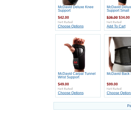
McDavid Deluxe Knee
McDavid Delux
Support
Support Small
$42.00
$36.00
$34.00
Choose Options
Add To Cart
McDavid Carpal Tunnel
McDavid Back 
Wrist Support
$49.00
$99.00
Choose Options
Choose Option
Pa