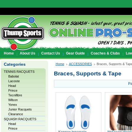
Home
About Us
Contact Us
Gear Guide
Coaches & Clubs
Low
Categories
Home
ACCESSORIES
Braces, Supports & Tap
TENNIS RACQUETS
Braces, Supports & Tape
Babolat
Lacoste
Pa
Head
Prince
Tecnifibre
Wilson
Yonex
Junior Racquets
Clearance
SQUASH RACQUETS
Head
Prince