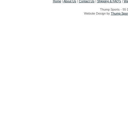
Home
|
About Us
|
Contact Us
|
Shipping & FAQ's
|
Wa
Thump Sports - 55 D
Website Design by
Thump Sport