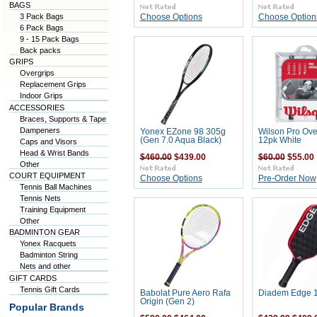
BAGS
3 Pack Bags
Choose Options
Choose Option
6 Pack Bags
9 - 15 Pack Bags
Back packs
GRIPS
Overgrips
Replacement Grips
Indoor Grips
ACCESSORIES
Braces, Supports & Tape
Dampeners
Yonex EZone 98 305g
Wilson Pro Ove
(Gen 7.0 Aqua Black)
12pk White
Caps and Visors
Head & Wrist Bands
$460.00
$439.00
$60.00
$55.00
Other
COURT EQUIPMENT
Choose Options
Pre-Order Now
Tennis Ball Machines
Tennis Nets
Training Equipment
Other
BADMINTON GEAR
Yonex Racquets
Badminton String
Nets and other
GIFT CARDS
Tennis Gift Cards
Babolat Pure Aero Rafa
Diadem Edge 1
Origin (Gen 2)
Popular Brands