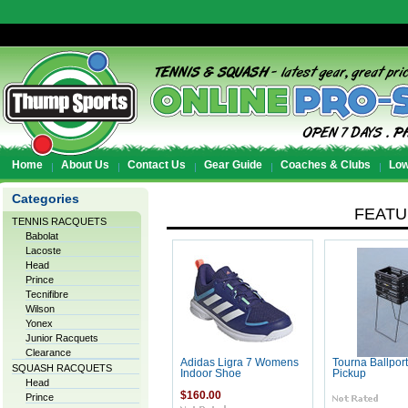
Home
About Us
Contact Us
Gear Guide
Coaches & Clubs
Low
Categories
FEAT
TENNIS RACQUETS
Babolat
Lacoste
Head
Prince
Tecnifibre
Wilson
Yonex
Junior Racquets
Clearance
Adidas Ligra 7 Womens
Tourna Ballport
SQUASH RACQUETS
Indoor Shoe
Pickup
Head
$160.00
Prince