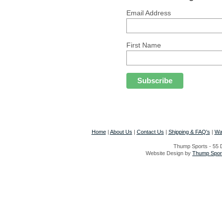
Email Address
First Name
Home
|
About Us
|
Contact Us
|
Shipping & FAQ's
|
Wa
Thump Sports - 55 D
Website Design by
Thump Sport