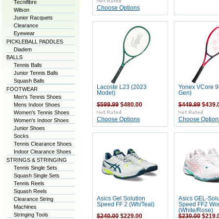
Tecnifibre
Choose Options
Wilson
Junior Racquets
Clearance
Eyewear
PICKLEBALL PADDLES
Diadem
BALLS
Tennis Balls
Junior Tennis Balls
Squash Balls
Lacoste L23 (2023
Yonex VCore 98
FOOTWEAR
Model)
Gen)
Men's Tennis Shoes
Mens Indoor Shoes
$599.99
$480.00
$449.99
$439.
Women's Tennis Shoes
Choose Options
Choose Option
Women's Indoor Shoes
Junior Shoes
Socks
Tennis Clearance Shoes
Indoor Clearance Shoes
STRINGS & STRINGING
Tennis Single Sets
Squash Single Sets
Tennis Reels
Squash Reels
Asics Gel Solution
Asics GEL-Solu
Clearance String
Speed FF 2 (Wh/Teal)
Speed FF2 W
Machines
(White/Rose)
Stringing Tools
$240.00
$229.00
$230.00
$219.