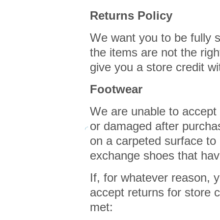
Returns Policy
We want you to be fully s
the items are not the rig
give you a store credit w
Footwear
We are unable to accept
or damaged after purcha
on a carpeted surface to
exchange shoes that hav
If, for whatever reason, y
accept returns for store c
met: