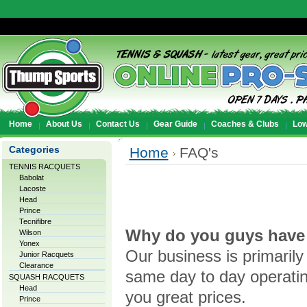
Home
About Us
Contact Us
Gear Guide
Coaches & Clubs
Low
Categories
Home
FAQ's
TENNIS RACQUETS
Babolat
Lacoste
Head
Prince
Tecnifibre
Why do you guys have 
Wilson
Yonex
Our business is primaril
Junior Racquets
Clearance
same day to day operating
SQUASH RACQUETS
Head
you great prices.
Prince