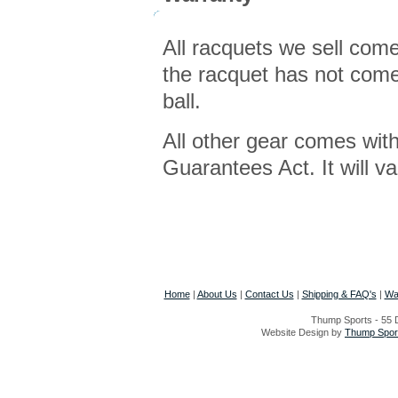
All racquets we sell com
the racquet has not come 
ball.
All other gear comes wit
Guarantees Act. It will v
Home
|
About Us
|
Contact Us
|
Shipping & FAQ's
|
Wa
Thump Sports - 55 D
Website Design by
Thump Sport