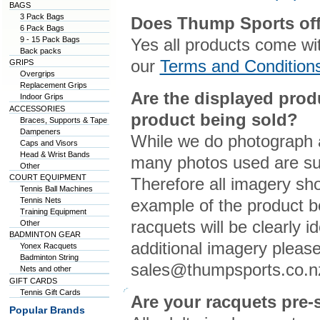
BAGS
3 Pack Bags
Does Thump Sports off
6 Pack Bags
9 - 15 Pack Bags
Yes all products come wi
Back packs
our
Terms and Condition
GRIPS
Overgrips
Replacement Grips
Are the displayed prod
Indoor Grips
ACCESSORIES
product being sold?
Braces, Supports & Tape
Dampeners
While we do photograph a
Caps and Visors
Head & Wrist Bands
many photos used are sup
Other
COURT EQUIPMENT
Therefore all imagery sho
Tennis Ball Machines
Tennis Nets
example of the product b
Training Equipment
racquets will be clearly i
Other
BADMINTON GEAR
additional imagery please
Yonex Racquets
Badminton String
sales@thumpsports.co.n
Nets and other
GIFT CARDS
Tennis Gift Cards
Are your racquets pre-
Popular Brands