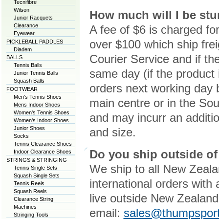
Tecnifibre
Wilson
How much will I be stu
Junior Racquets
Clearance
A fee of $6 is charged fo
Eyewear
over $100 which ship f
PICKLEBALL PADDLES
Diadem
Courier Service and if th
BALLS
Tennis Balls
same day (if the product i
Junior Tennis Balls
Squash Balls
orders next working day b
FOOTWEAR
Men's Tennis Shoes
main centre or in the Sout
Mens Indoor Shoes
Women's Tennis Shoes
and may incurr an additi
Women's Indoor Shoes
Junior Shoes
and size.
Socks
Tennis Clearance Shoes
Do you ship outside o
Indoor Clearance Shoes
STRINGS & STRINGING
We ship to all New Zeala
Tennis Single Sets
Squash Single Sets
international orders with
Tennis Reels
Squash Reels
live outside New Zealand
Clearance String
Machines
email:
sales@thumpsport
Stringing Tools