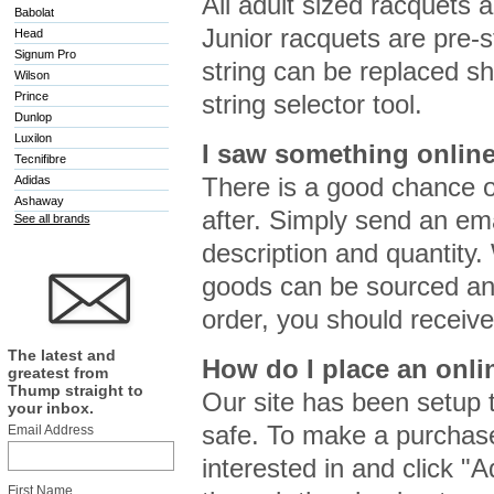
All adult sized racquets 
Babolat
Junior racquets are pre-s
Head
Signum Pro
string can be replaced sh
Wilson
Prince
string selector tool.
Dunlop
Luxilon
I saw something online
Tecnifibre
There is a good chance o
Adidas
Ashaway
after. Simply send an em
See all brands
description and quantity.
goods can be sourced and
order, you should receive
The latest and
How do I place an onli
greatest from
Thump straight to
Our site has been setup 
your inbox.
safe. To make a purchase
Email Address
interested in and click "
First Name