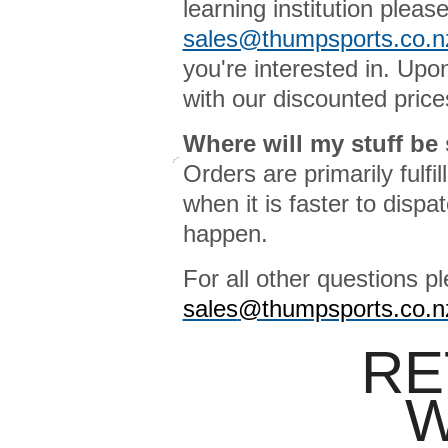
learning institution pleas
sales@thumpsports.co.n
you're interested in. Upo
with our discounted price
Where will my stuff be
Orders are primarily fulf
when it is faster to disp
happen.
For all other questions p
sales
@thumpsports.co.n
RE
W