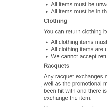
All items must be unwo
All items must be in th
Clothing
You can return clothing i
All clothing items must
All clothing items are
We cannot accept ret
Racquets
Any racquet exchanges mu
well as the promotional ma
been hit with and there is 
exchange the item.