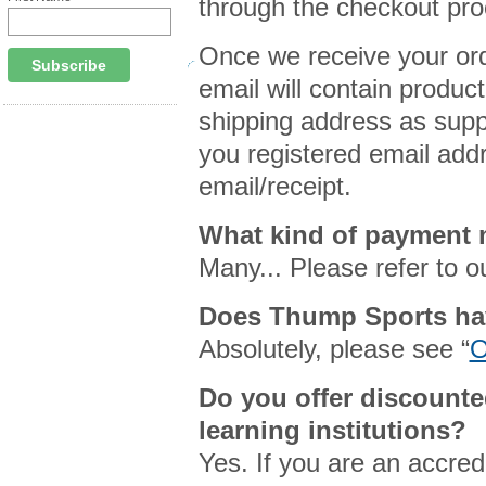
through the checkout pro
Once we receive your orde
email will contain product
shipping address as suppl
you registered email addr
email/receipt.
What kind of payment
Many... Please refer to ou
Does Thump Sports ha
Absolutely, please see “
O
Do you offer discounte
learning institutions?
Yes. If you are an accredi