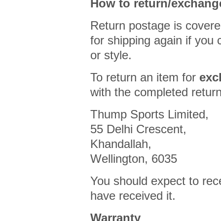
How to return/exchang
Return postage is covere
for shipping again if you
or style.
To return an item for
exc
with the completed return
Thump Sports Limited,
55 Delhi Crescent,
Khandallah,
Wellington, 6035
You should expect to rec
have received it.
Warranty