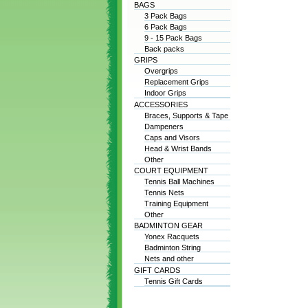
BAGS
3 Pack Bags
6 Pack Bags
9 - 15 Pack Bags
Back packs
GRIPS
Overgrips
Replacement Grips
Indoor Grips
ACCESSORIES
Braces, Supports & Tape
Dampeners
Caps and Visors
Head & Wrist Bands
Other
COURT EQUIPMENT
Tennis Ball Machines
Tennis Nets
Training Equipment
Other
BADMINTON GEAR
Yonex Racquets
Badminton String
Nets and other
GIFT CARDS
Tennis Gift Cards