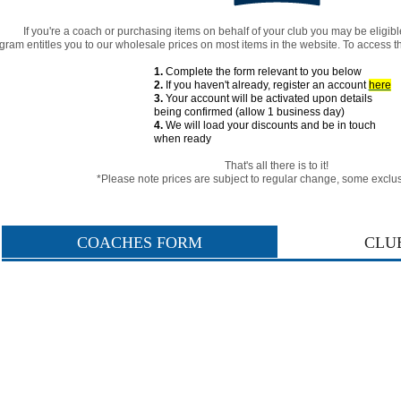
If you're a coach or purchasing items on behalf of your club you may be eligibl
gram entitles you to our wholesale prices on most items in the website. To access t
1.
Complete the form relevant to you below
2.
If you haven't already, register an account
here
3.
Your account will be activated upon details
being confirmed (allow 1 business day)
4.
We will load your discounts and be in touch
when ready
That's all there is to it!
*Please note
prices are subject to regular change,
some exclus
COACHES FORM
CLU