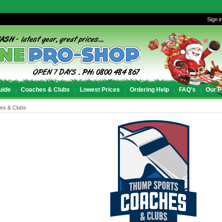
Sign i
uide
Coaches & Clubs
Lowest Prices
Ordering Help
FAQ's
Our P
es & Clubs