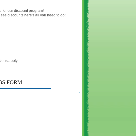
e for our discount program!
hese discounts here's all you need to do:
ions apply.
BS FORM