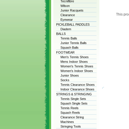
Tecnifibre
Wilson
Junior Racquets
This pro
Clearance
Eyewear
PICKLEBALL PADDLES
Diadem
BALLS
Tennis Balls
Junior Tennis Balls
Squash Balls
FOOTWEAR
Men's Tennis Shoes
Mens Indoor Shoes
Women's Tennis Shoes
Women's Indoor Shoes
Junior Shoes
Socks
Tennis Clearance Shoes
Indoor Clearance Shoes
STRINGS & STRINGING
Tennis Single Sets
Squash Single Sets
Tennis Reels
Squash Reels
Clearance String
Machines
Stringing Tools