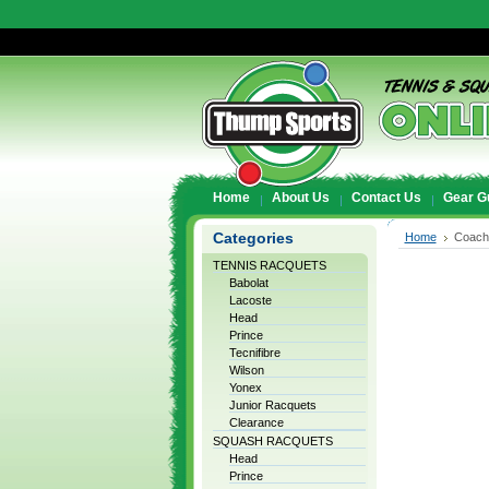
Home
About Us
Contact Us
Gear G
Categories
Home
Coach
TENNIS RACQUETS
Babolat
Lacoste
Head
Prince
Tecnifibre
Wilson
Yonex
Junior Racquets
Clearance
SQUASH RACQUETS
Head
Prince