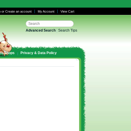
n
or
Create an account
My Account
View Cart
Advanced Search
|
Search Tips
ro Shops
Privacy & Data Policy